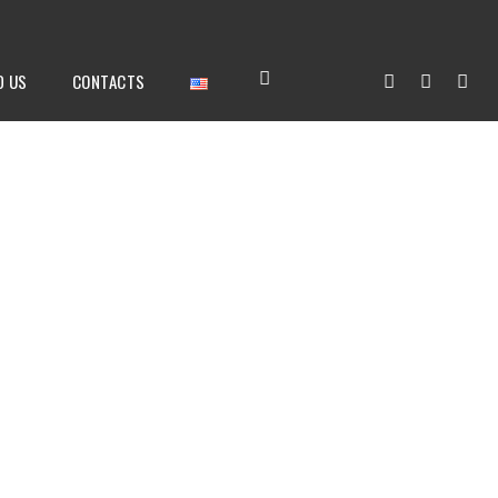
D US
CONTACTS