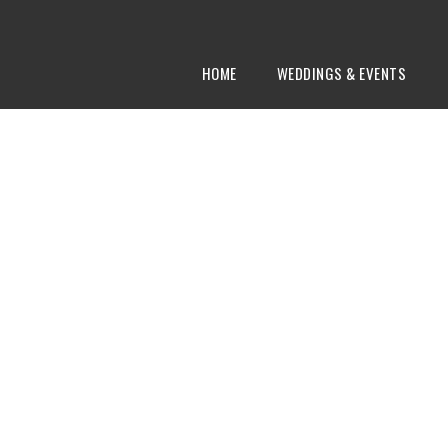
HOME
WEDDINGS & EVENTS