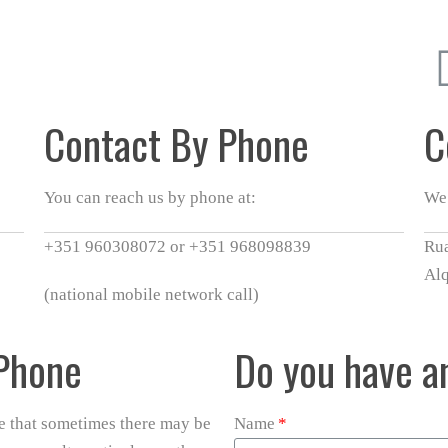
Contact By Phone
C
You can reach us by phone at:
We 
+351 960308072 or +351 968098839
Rua
Al
(national mobile network call)
 Phone
Do you have a
re that sometimes there may be
Name