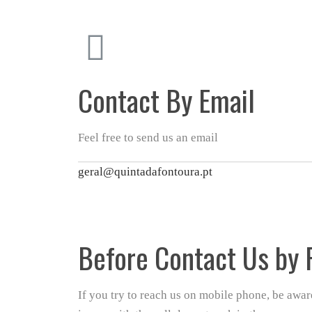
Contact By Email
Feel free to send us an email
geral@quintadafontoura.pt
Before Contact Us by
If you try to reach us on mobile phone, be awa