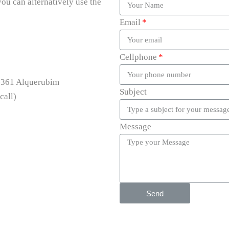
you can alternatively use the
Email
Cellphone
0-361 Alquerubim
Subject
call)
Message
Send