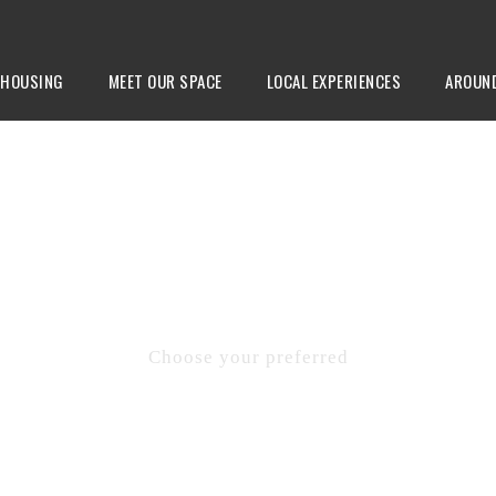
HOUSING
MEET OUR SPACE
LOCAL EXPERIENCES
AROUN
CONTACTS
Choose your preferred