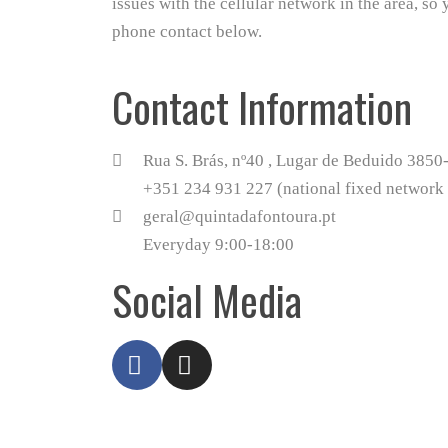
issues with the cellular network in the area, so 
phone contact below.
Contact Information
Rua S. Brás, nº40 , Lugar de Beduido 385
+351 234 931 227 (national fixed network 
geral@quintadafontoura.pt
Everyday 9:00-18:00
Social Media