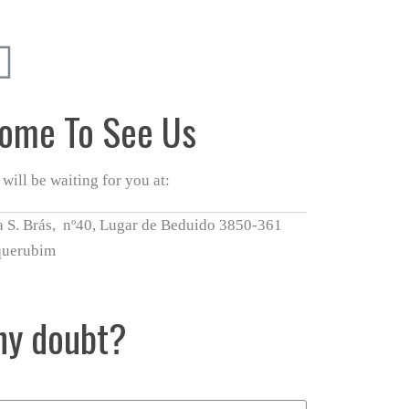
ome To See Us
will be waiting for you at:
 S. Brás, nº40, Lugar de Beduido 3850-361
querubim
ny doubt?