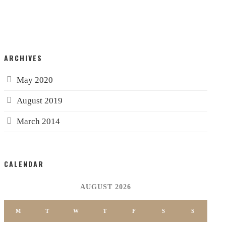
ARCHIVES
May 2020
August 2019
March 2014
CALENDAR
AUGUST 2026
M
T
W
T
F
S
S