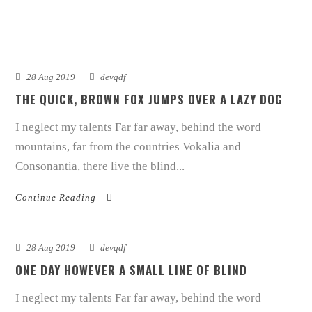
28 Aug 2019
devqdf
THE QUICK, BROWN FOX JUMPS OVER A LAZY DOG
I neglect my talents Far far away, behind the word
mountains, far from the countries Vokalia and
Consonantia, there live the blind...
Continue Reading
28 Aug 2019
devqdf
ONE DAY HOWEVER A SMALL LINE OF BLIND
I neglect my talents Far far away, behind the word