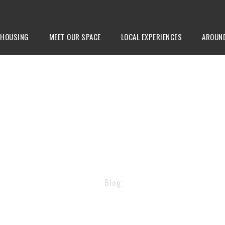
HOUSING
MEET OUR SPACE
LOCAL EXPERIENCES
AROUN
TAG
Blog