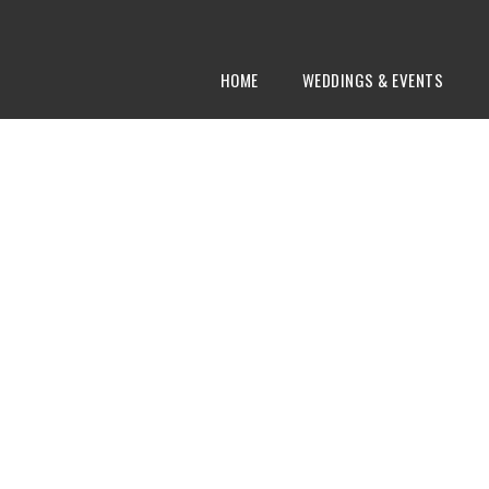
HOME
WEDDINGS & EVENTS