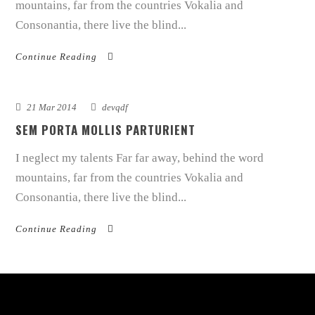
mountains, far from the countries Vokalia and
Consonantia, there live the blind...
Continue Reading
21 Mar 2014
devqdf
SEM PORTA MOLLIS PARTURIENT
I neglect my talents Far far away, behind the word
mountains, far from the countries Vokalia and
Consonantia, there live the blind...
Continue Reading