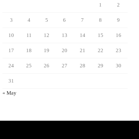
1
2
3
4
5
6
7
8
9
10
11
12
13
14
15
16
17
18
19
20
21
22
23
24
25
26
27
28
29
30
31
« May