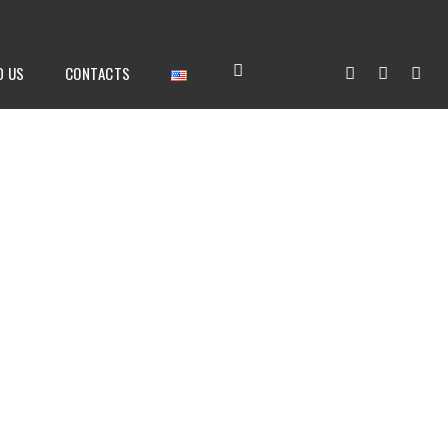
D US
CONTACTS