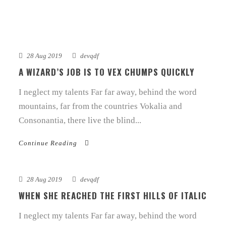
28 Aug 2019
devqdf
A WIZARD’S JOB IS TO VEX CHUMPS QUICKLY
I neglect my talents Far far away, behind the word
mountains, far from the countries Vokalia and
Consonantia, there live the blind...
Continue Reading
28 Aug 2019
devqdf
WHEN SHE REACHED THE FIRST HILLS OF ITALIC
I neglect my talents Far far away, behind the word