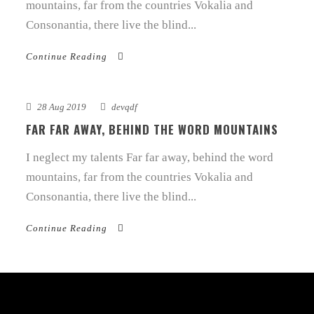
mountains, far from the countries Vokalia and
Consonantia, there live the blind...
Continue Reading
28 Aug 2019
devqdf
FAR FAR AWAY, BEHIND THE WORD MOUNTAINS
I neglect my talents Far far away, behind the word
mountains, far from the countries Vokalia and
Consonantia, there live the blind...
Continue Reading